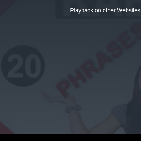
This
is
Playback on other Websites
a
modal
window.